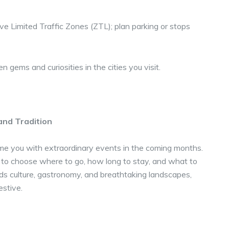
e Limited Traffic Zones (ZTL); plan parking or stops
 gems and curiosities in the cities you visit.
and Tradition
ome you with extraordinary events in the coming months.
 to choose where to go, how long to stay, and what to
ds culture, gastronomy, and breathtaking landscapes,
estive.