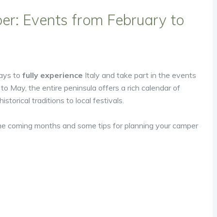
er: Events from February to
ways to
fully experience
Italy and take part in the events
 to May, the entire peninsula offers a rich calendar of
torical traditions to local festivals.
he coming months and some tips for planning your camper