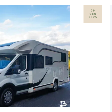
09
GEN
2025