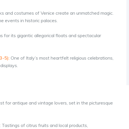
ks and costumes of Venice create an unmatched magic.
e events in historic palaces.
s for its gigantic allegorical floats and spectacular
3-5):
One of Italy’s most heartfelt religious celebrations,
displays.
st for antique and vintage lovers, set in the picturesque
: Tastings of citrus fruits and local products,