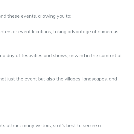
end these events, allowing you to:
enters or event locations, taking advantage of numerous
 a day of festivities and shows, unwind in the comfort of
ot just the event but also the villages, landscapes, and
s attract many visitors, so it’s best to secure a