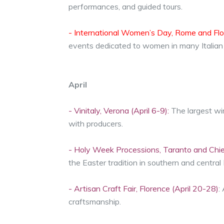
performances, and guided tours.
- International Women’s Day, Rome and Flo
events dedicated to women in many Italian c
April
- Vinitaly, Verona (April 6-9):
The largest win
with producers.
- Holy Week Processions, Taranto and Chiet
the Easter tradition in southern and central I
- Artisan Craft Fair, Florence (April 20-28)
:
craftsmanship.