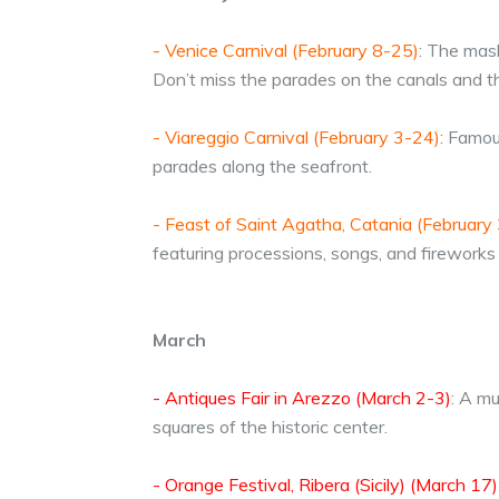
- Venice Carnival (February 8-25)
: The mas
Don’t miss the parades on the canals and th
- Viareggio Carnival (February 3-24)
: Famou
parades along the seafront.
- Feast of Saint Agatha, Catania (February 
featuring processions, songs, and fireworks 
March
- Antiques Fair in Arezzo (March 2-3)
: A mu
squares of the historic center.
- Orange Festival, Ribera (Sicily) (March 17)