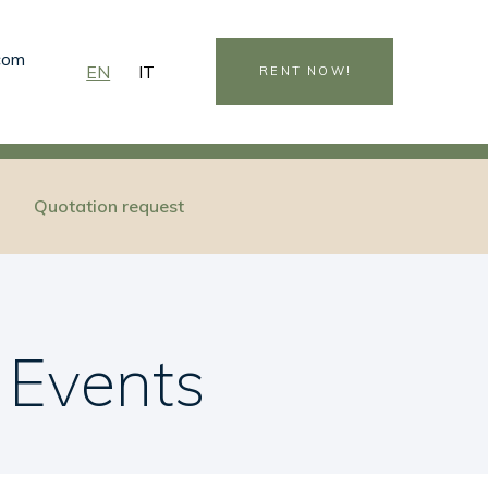
.com
EN
IT
RENT NOW!
Quotation request
 Events