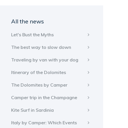
All the news
Let's Bust the Myths
The best way to slow down
Traveling by van with your dog
Itinerary of the Dolomites
The Dolomites by Camper
Camper trip in the Champagne
Kite Surf in Sardinia
Italy by Camper: Which Events