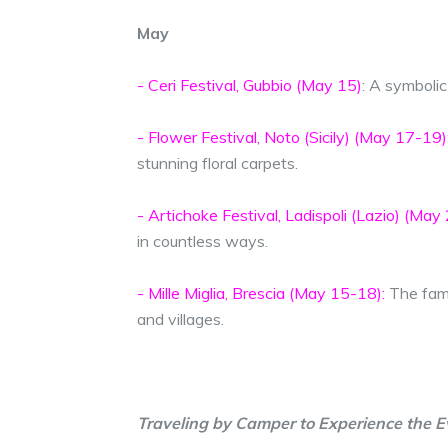
May
- Ceri Festival, Gubbio (May 15)
: A symbolic
- Flower Festival, Noto (Sicily) (May 17-19)
stunning floral carpets.
- Artichoke Festival, Ladispoli (Lazio) (May 
in countless ways.
- Mille Miglia, Brescia (May 15-18):
The famo
and villages.
Traveling by Camper to Experience the E