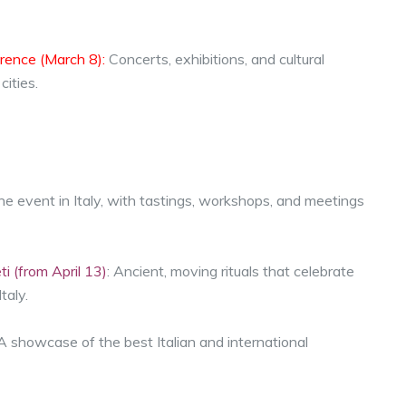
rence (March 8):
Concerts, exhibitions, and cultural
ities.
e event in Italy, with tastings, workshops, and meetings
i (from April 13)
: Ancient, moving rituals that celebrate
taly.
 A showcase of the best Italian and international