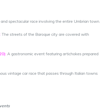
 and spectacular race involving the entire Umbrian town.
:
The streets of the Baroque city are covered with
20):
A gastronomic event featuring artichokes prepared
us vintage car race that passes through Italian towns
vents