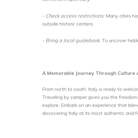
- Check access restrictions:
Many cities hav
outside historic centers.
- Bring a local guidebook:
To uncover hidden
A Memorable Journey Through Culture 
From north to south, Italy is ready to welc
Traveling by camper gives you the freedom
explore. Embark on an experience that blen
discovering Italy at its most authentic and f