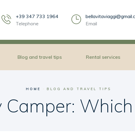
+39 347 733 1964
bellavitaviaggi@gmail
Telephone
Email
Blog and travel tips
Rental services
HOME
BLOG AND TRAVEL TIPS
by Camper: Which