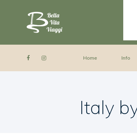
Home
Info
Italy 