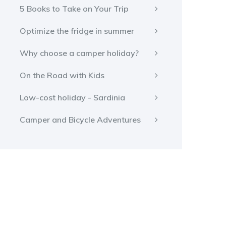
5 Books to Take on Your Trip
Optimize the fridge in summer
Why choose a camper holiday?
On the Road with Kids
Low-cost holiday - Sardinia
Camper and Bicycle Adventures