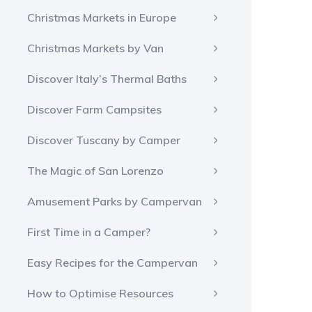
Christmas Markets in Europe
Christmas Markets by Van
Discover Italy’s Thermal Baths
Discover Farm Campsites
Discover Tuscany by Camper
The Magic of San Lorenzo
Amusement Parks by Campervan
First Time in a Camper?
Easy Recipes for the Campervan
How to Optimise Resources