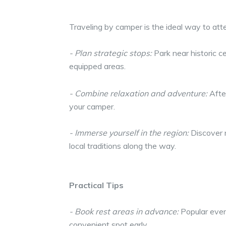
Traveling by camper is the ideal way to att
- Plan strategic stops:
Park near historic c
equipped areas.
- Combine relaxation and adventure:
After
your camper.
- Immerse yourself in the region:
Discover n
local traditions along the way.
Practical Tips
- Book rest areas in advance:
Popular event
convenient spot early.