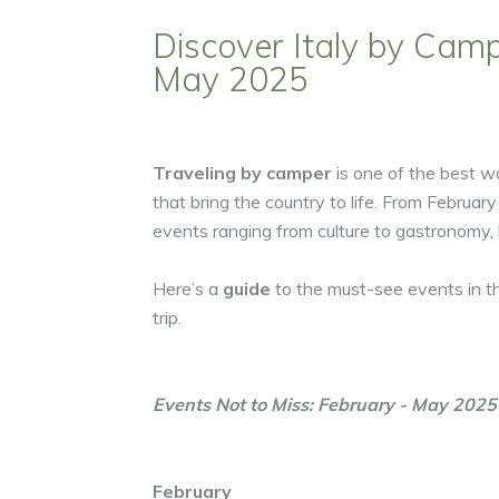
Discover Italy by Camp
May 2025
Traveling by camper
is one of the best 
that bring the country to life. From February
events ranging from culture to gastronomy, his
Here’s a
guide
to the must-see events in t
trip.
Events Not to Miss: February - May 2025
February